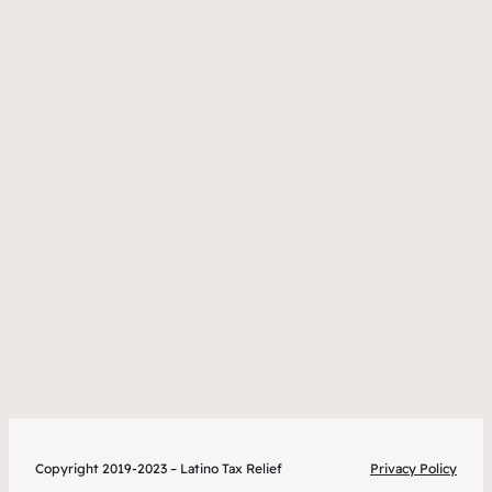
Copyright 2019-2023 – Latino Tax Relief
Privacy Policy