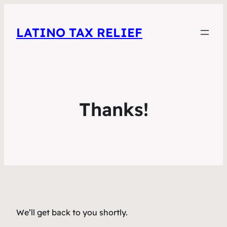
LATINO TAX RELIEF
Thanks!
We’ll get back to you shortly.